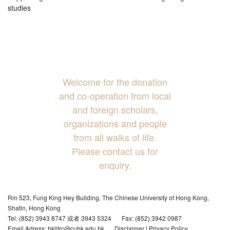
studies
Welcome for the donation
and co-operation from local
and foreign scholars,
organizations and people
from all walks of life.
Please contact us for
enquiry.
Rm 523, Fung King Hey Building, The Chinese University of Hong Kong,
Shatin, Hong Kong
Tel: (852) 3943 8747 或者 3943 5324
Fax: (852) 3942 0987
Email Adress: hklitrc@cuhk.edu.hk
Disclaimer
|
Privacy Policy