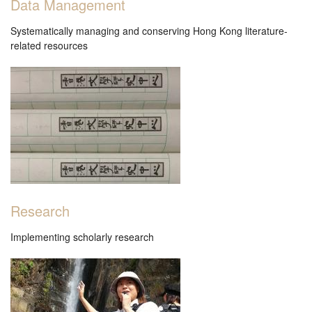
Data Management
香港文學資料庫
Systematically managing and conserving Hong Kong literature-
related resources
相关连结
Research
Implementing scholarly research