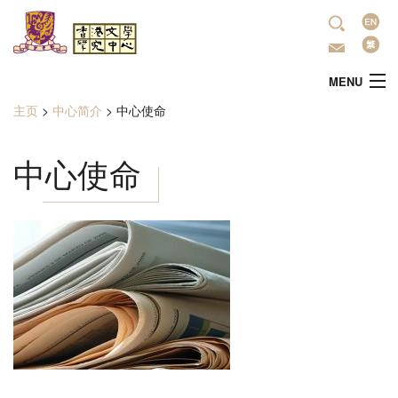
跳转到主要内容
语
言
MENU
主页
>
中心简介
>
中心使命
当前位置
主頁
中心使命
中心简介
最新活动
學術研究
文学推广
出版