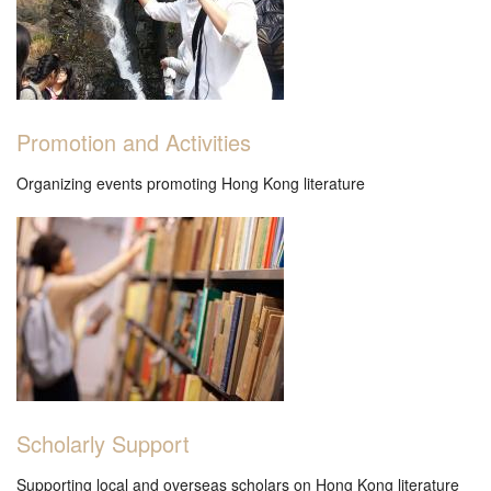
Promotion and Activities
Organizing events promoting Hong Kong literature
Scholarly Support
Supporting local and overseas scholars on Hong Kong literature