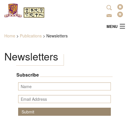
Skip to main content
Lan
MENU
Home
>
Publications
>
Newsletters
You are here
Home
Newsletters
About Us
Latest Activities
Subscribe
Name
Research
Email Address
Literature Promotion
Submit
Publications