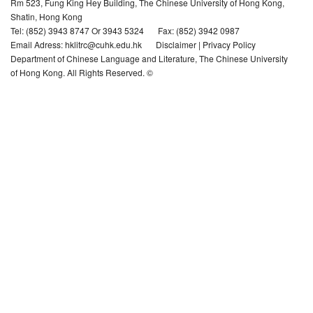
Rm 523, Fung King Hey Building, The Chinese University of Hong Kong,
Shatin, Hong Kong
Hong Kong Literature Database
Tel: (852) 3943 8747 Or 3943 5324
Fax: (852) 3942 0987
Email Adress: hklitrc@cuhk.edu.hk
Disclaimer
|
Privacy Policy
Department of Chinese Language and Literature, The Chinese University
Related Links
of Hong Kong. All Rights Reserved. ©